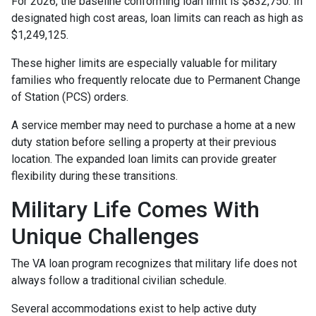
For 2026, the baseline conforming loan limit is $832,750. In
designated high cost areas, loan limits can reach as high as
$1,249,125.
These higher limits are especially valuable for military
families who frequently relocate due to Permanent Change
of Station (PCS) orders.
A service member may need to purchase a home at a new
duty station before selling a property at their previous
location. The expanded loan limits can provide greater
flexibility during these transitions.
Military Life Comes With
Unique Challenges
The VA loan program recognizes that military life does not
always follow a traditional civilian schedule.
Several accommodations exist to help active duty