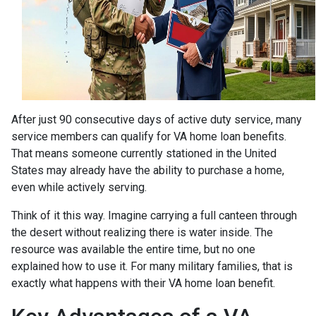
After just 90 consecutive days of active duty service, many
service members can qualify for VA home loan benefits.
That means someone currently stationed in the United
States may already have the ability to purchase a home,
even while actively serving.
Think of it this way. Imagine carrying a full canteen through
the desert without realizing there is water inside. The
resource was available the entire time, but no one
explained how to use it. For many military families, that is
exactly what happens with their VA home loan benefit.