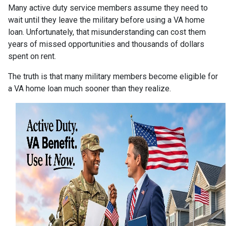
Many active duty service members assume they need to
wait until they leave the military before using a VA home
loan. Unfortunately, that misunderstanding can cost them
years of missed opportunities and thousands of dollars
spent on rent.
The truth is that many military members become eligible for
a VA home loan much sooner than they realize.