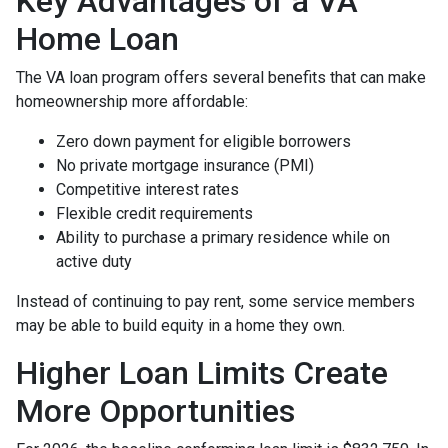
Key Advantages of a VA
Home Loan
The VA loan program offers several benefits that can make
homeownership more affordable:
Zero down payment for eligible borrowers
No private mortgage insurance (PMI)
Competitive interest rates
Flexible credit requirements
Ability to purchase a primary residence while on
active duty
Instead of continuing to pay rent, some service members
may be able to build equity in a home they own.
Higher Loan Limits Create
More Opportunities