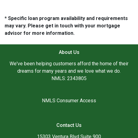
* Specific loan program availability and requirements
may vary. Please get in touch with your mortgage
advisor for more information.
About Us
We've been helping customers afford the home of their
dreams for many years and we love what we do.
NMLS: 2343805
NMLS Consumer Access
Contact Us
15303 Ventura Blvd Suite 900