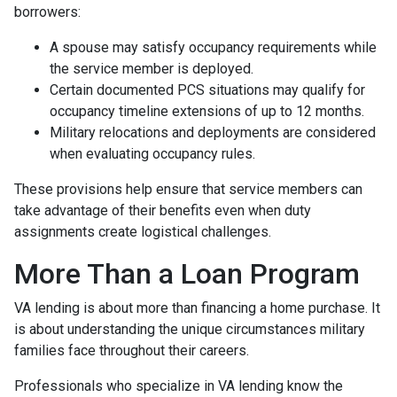
borrowers:
A spouse may satisfy occupancy requirements while
the service member is deployed.
Certain documented PCS situations may qualify for
occupancy timeline extensions of up to 12 months.
Military relocations and deployments are considered
when evaluating occupancy rules.
These provisions help ensure that service members can
take advantage of their benefits even when duty
assignments create logistical challenges.
More Than a Loan Program
VA lending is about more than financing a home purchase. It
is about understanding the unique circumstances military
families face throughout their careers.
Professionals who specialize in VA lending know the