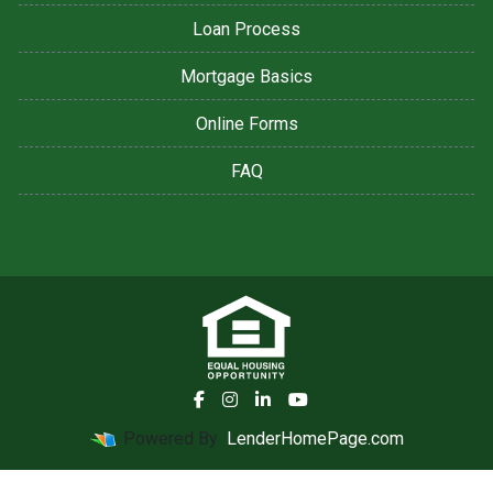
Loan Process
Mortgage Basics
Online Forms
FAQ
Powered By
LenderHomePage.com