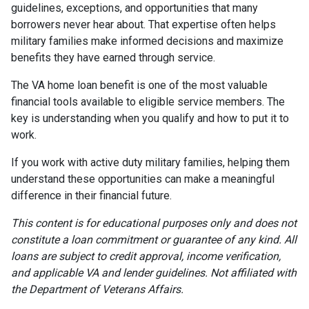
guidelines, exceptions, and opportunities that many
borrowers never hear about. That expertise often helps
military families make informed decisions and maximize
benefits they have earned through service.
The VA home loan benefit is one of the most valuable
financial tools available to eligible service members. The
key is understanding when you qualify and how to put it to
work.
If you work with active duty military families, helping them
understand these opportunities can make a meaningful
difference in their financial future.
This content is for educational purposes only and does not
constitute a loan commitment or guarantee of any kind. All
loans are subject to credit approval, income verification,
and applicable VA and lender guidelines. Not affiliated with
the Department of Veterans Affairs.