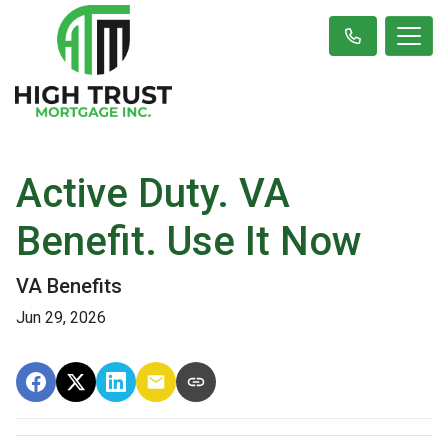
Active Duty. VA
Benefit. Use It Now
VA Benefits
Jun 29, 2026