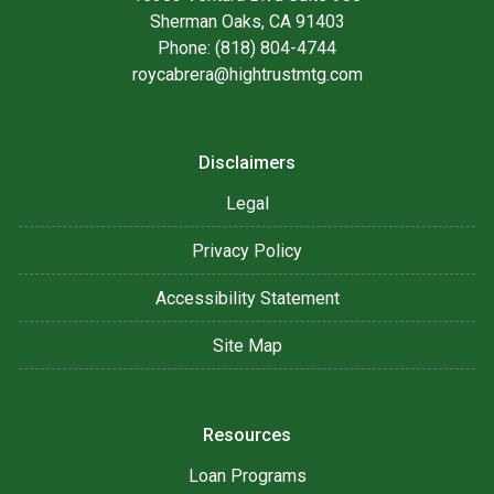
Sherman Oaks, CA 91403
Phone: (818) 804-4744
roycabrera@hightrustmtg.com
Disclaimers
Legal
Privacy Policy
Accessibility Statement
Site Map
Resources
Loan Programs