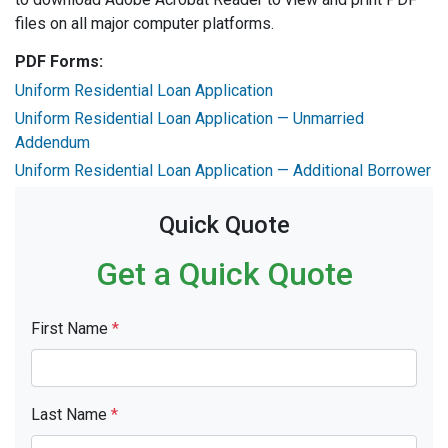
files on all major computer platforms.
PDF Forms:
Uniform Residential Loan Application
Uniform Residential Loan Application — Unmarried
Addendum
Uniform Residential Loan Application — Additional Borrower
Quick Quote
Get a Quick Quote
First Name
*
Last Name
*