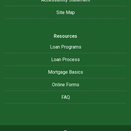
Site Map
Resources
Loan Programs
Loan Process
Mortgage Basics
Online Forms
FAQ