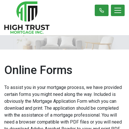
Online Forms
To assist you in your mortgage process, we have provided
certain forms you might need along the way. Included is
obviously the Mortgage Application Form which you can
download and print. The application should be completed
with the assistance of a mortgage professional. You will
need a browser compatible with PDF files or you will need
to download Adobe Acrobat Reader to view and print PDF