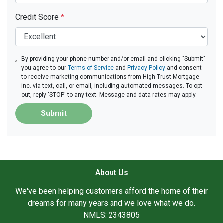
Credit Score
*
By providing your phone number and/or email and clicking "Submit"
you agree to our
Terms of Service
and
Privacy Policy
and consent
to receive marketing communications from High Trust Mortgage
inc. via text, call, or email, including automated messages. To opt
out, reply 'STOP' to any text. Message and data rates may apply.
Submit
About Us
We've been helping customers afford the home of their
dreams for many years and we love what we do.
NMLS: 2343805