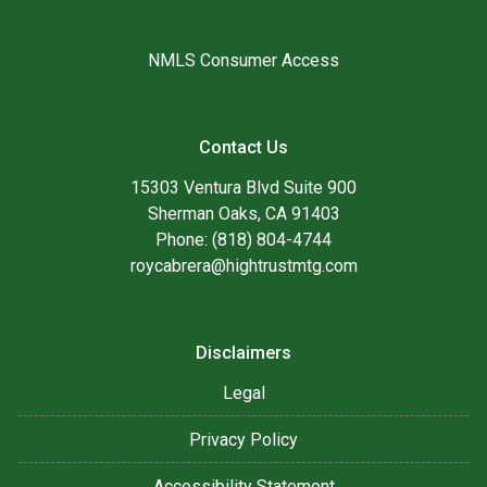
NMLS Consumer Access
Contact Us
15303 Ventura Blvd Suite 900
Sherman Oaks, CA 91403
Phone: (818) 804-4744
roycabrera@hightrustmtg.com
Disclaimers
Legal
Privacy Policy
Accessibility Statement