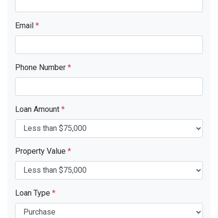
Email
*
Phone Number
*
Loan Amount
*
Property Value
*
Loan Type
*