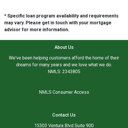
* Specific loan program availability and requirements
may vary. Please get in touch with your mortgage
advisor for more information.
About Us
We've been helping customers afford the home of their
dreams for many years and we love what we do.
NMLS: 2343805
NMLS Consumer Access
Contact Us
15303 Ventura Blvd Suite 900