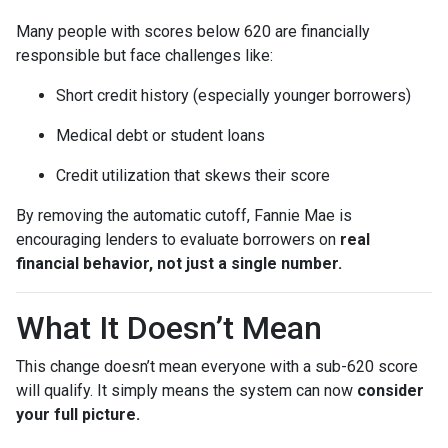
Many people with scores below 620 are financially
responsible but face challenges like:
Short credit history (especially younger borrowers)
Medical debt or student loans
Credit utilization that skews their score
By removing the automatic cutoff, Fannie Mae is
encouraging lenders to evaluate borrowers on
real
financial behavior, not just a single number.
What It Doesn’t Mean
This change doesn’t mean everyone with a sub-620 score
will qualify. It simply means the system can now
consider
your full picture.