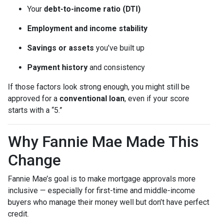
Your
debt-to-income ratio (DTI)
Employment and income stability
Savings or assets
you’ve built up
Payment history
and consistency
If those factors look strong enough, you might still be
approved for a
conventional loan
, even if your score
starts with a “5.”
Why Fannie Mae Made This
Change
Fannie Mae’s goal is to make mortgage approvals more
inclusive — especially for first-time and middle-income
buyers who manage their money well but don’t have perfect
credit.