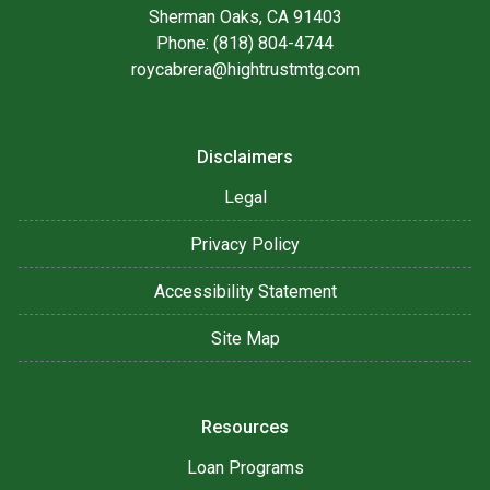
Sherman Oaks, CA 91403
Phone: (818) 804-4744
roycabrera@hightrustmtg.com
Disclaimers
Legal
Privacy Policy
Accessibility Statement
Site Map
Resources
Loan Programs