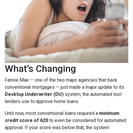
What’s Changing
Fannie Mae — one of the two major agencies that back
conventional mortgages — just made a major update to its
Desktop Underwriter (DU)
system, the automated tool
lenders use to approve home loans.
Until now, most conventional loans required a
minimum
credit score of 620
to even be considered for automated
approval. If your score was below that, the system