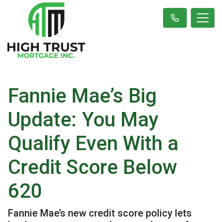
Fannie Mae’s Big
Update: You May
Qualify Even With a
Credit Score Below
620
Fannie Mae’s new credit score policy lets