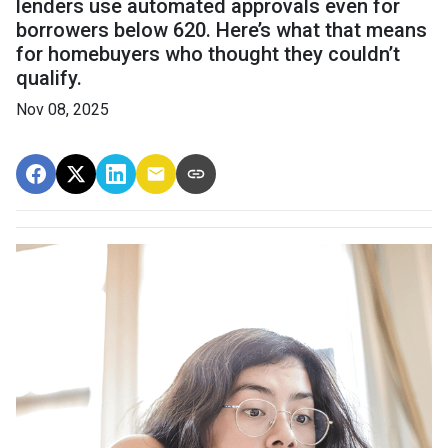
lenders use automated approvals even for
borrowers below 620. Here’s what that means
for homebuyers who thought they couldn’t
qualify.
Nov 08, 2025