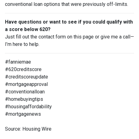
conventional loan options that were previously off-limits.
Have questions or want to see if you could qualify with
a score below 620?
Just fill out the contact form on this page or give me a call—
I’m here to help.
#fanniemae
#620creditscore
#creditscoreupdate
#mortgageapproval
#conventionalloan
#homebuyingtips
#housingaffordability
#mortgagenews
Source: Housing Wire