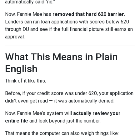
automatically said “no.”
Now, Fannie Mae has
removed that hard 620 barrier.
Lenders can run loan applications with scores below 620
through DU and see if the full financial picture still earns an
approval.
What This Means in Plain
English
Think of it like this:
Before, if your credit score was under 620, your application
didn’t even get read — it was automatically denied.
Now, Fannie Mae’s system will
actually review your
entire file
and look beyond just the number.
That means the computer can also weigh things like: