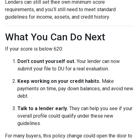
Lenders can still set their own minimum score
requirements, and you’ll still need to meet standard
guidelines for income, assets, and credit history.
What You Can Do Next
If your score is below 620:
Don’t count yourself out.
Your lender can now
submit your file to DU for a real evaluation.
Keep working on your credit habits.
Make
payments on time, pay down balances, and avoid new
debt.
Talk to a lender early.
They can help you see if your
overall profile could qualify under these new
guidelines.
For many buyers, this policy change could open the door to