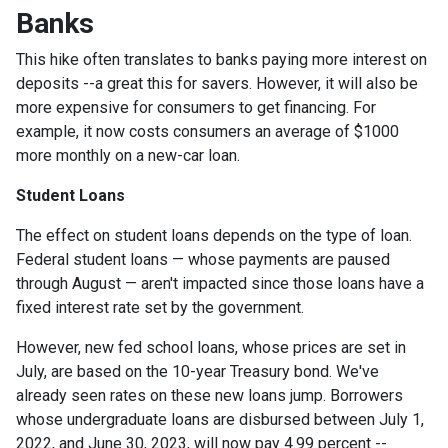
Banks
This hike often translates to banks paying more interest on
deposits --a great this for savers. However, it will also be
more expensive for consumers to get financing. For
example, it now costs consumers an average of $1000
more monthly on a new-car loan.
Student Loans
The effect on student loans depends on the type of loan.
Federal student loans — whose payments are paused
through August — aren't impacted since those loans have a
fixed interest rate set by the government.
However, new fed school loans, whose prices are set in
July, are based on the 10-year Treasury bond. We've
already seen rates on these new loans jump. Borrowers
whose undergraduate loans are disbursed between July 1,
2022, and June 30, 2023, will now pay 4.99 percent --