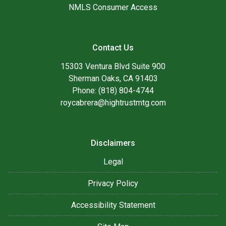
NMLS Consumer Access
Contact Us
15303 Ventura Blvd Suite 900
Sherman Oaks, CA 91403
Phone: (818) 804-4744
roycabrera@hightrustmtg.com
Disclaimers
Legal
Privacy Policy
Accessibility Statement