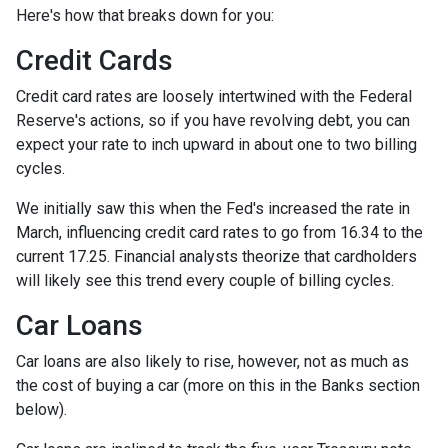
Here's how that breaks down for you:
Credit Cards
Credit card rates are loosely intertwined with the Federal
Reserve's actions, so if you have revolving debt, you can
expect your rate to inch upward in about one to two billing
cycles.
We initially saw this when the Fed's increased the rate in
March, influencing credit card rates to go from 16.34 to the
current 17.25. Financial analysts theorize that cardholders
will likely see this trend every couple of billing cycles.
Car Loans
Car loans are also likely to rise, however, not as much as
the cost of buying a car (more on this in the Banks section
below).