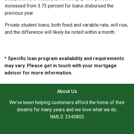
increased from 3.73 percent for loans disbursed the
previous year.
Private student loans, both fixed and variable-rate, will rise,
and the difference will likely be noted within a month.
* Specific loan program availability and requirements
may vary. Please get in touch with your mortgage
advisor for more information.
About Us
We've been helping customers afford the home of their
dreams for many years and we love what we do.
NMLS: 2343805