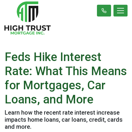
Feds Hike Interest
Rate: What This Means
for Mortgages, Car
Loans, and More
Learn how the recent rate interest increase
impacts home loans, car loans, credit, cards
and more.