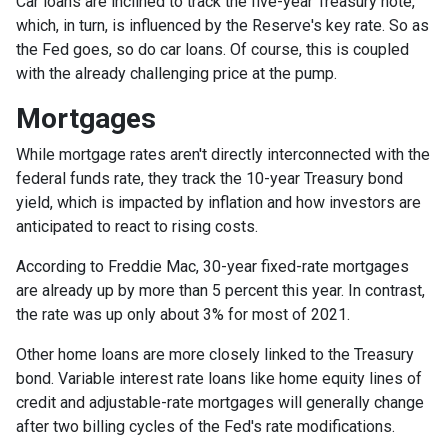
Car loans are inclined to track the five-year Treasury note,
which, in turn, is influenced by the Reserve's key rate. So as
the Fed goes, so do car loans.
Of course, this is coupled
with the already challenging price at the pump.
Mortgages
While
m
ortgage rates aren't directly interconnected with the
federal funds rate, they track the 10-year Treasury bond
yield, which is impacted by inflation and how investors are
anticipated to react to rising costs.
According to Freddie Mac, 30-year fixed-rate mortgages
are already up by more than 5 percent this year. In contrast,
the rate was up only about 3% for most of 2021.
Other home loans are more closely linked to the Treasury
bond. Variable interest rate loans like home equity lines of
credit and adjustable-rate mortgages will generally change
after two billing cycles of the Fed's rate modifications.