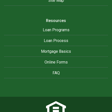
Site Map
Resources
Loan Programs
Loan Process
Mortgage Basics
Online Forms
FAQ