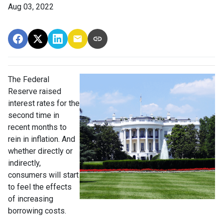
Aug 03, 2022
The Federal
Reserve raised
interest rates for the
second time in
recent months to
rein in inflation. And
whether directly or
indirectly,
consumers will start
to feel the effects
of increasing
borrowing costs.