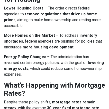
Lower Housing Costs
– The order directs federal
agencies to
remove regulations that drive up home
prices
, aiming to make homeownership and renting more
accessible.
More Homes on the Market
– To address
inventory
shortages
, federal agencies are pushing for policies that
encourage
more housing development
.
Energy Policy Changes
– The administration has
reversed certain energy policies, with the goal of
lowering
energy costs
, which could reduce some homeownership
expenses.
What’s Happening with Mortgage
Rates?
Despite these policy shifts,
mortgage rates remain
steady
, with the average
30-year fixed mortgage rate