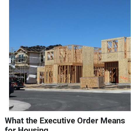
What the Executive Order Means
for Housing