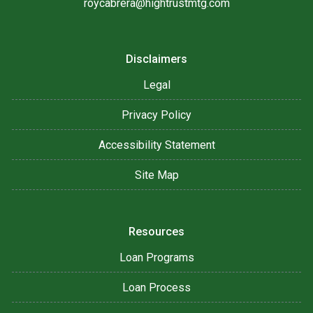
roycabrera@hightrustmtg.com
Disclaimers
Legal
Privacy Policy
Accessibility Statement
Site Map
Resources
Loan Programs
Loan Process