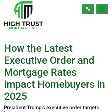
How the Latest
Executive Order and
Mortgage Rates
Impact Homebuyers in
2025
President Trump's executive order targets