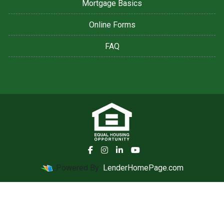
Mortgage Basics
Online Forms
FAQ
Powered By
LenderHomePage.com