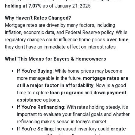
holding at 7.07%
as of January 21, 2025.
Why Haven’t Rates Changed?
Mortgage rates are driven by many factors, including
inflation, economic data, and Federal Reserve policy. While
regulatory changes could influence home prices
over time
,
they don’t have an immediate effect on interest rates.
What This Means for Buyers & Homeowners
If You’re Buying:
While home prices may become
more manageable in the future,
mortgage rates are
still a major factor in affordability
. Now is a good
time to explore
loan programs
and
down payment
assistance
options.
If You’re Refinancing:
With rates holding steady, it’s
important to evaluate your financial goals and whether
refinancing makes sense in today’s market.
If You’re Selling:
Increased inventory could
create