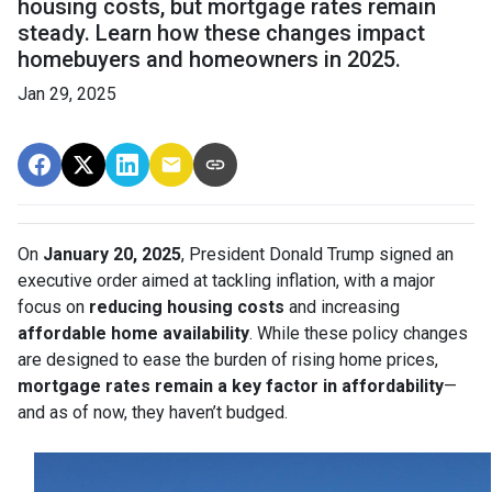
housing costs, but mortgage rates remain
steady. Learn how these changes impact
homebuyers and homeowners in 2025.
Jan 29, 2025
On
January 20, 2025
, President Donald Trump signed an
executive order aimed at tackling inflation, with a major
focus on
reducing housing costs
and increasing
affordable home availability
. While these policy changes
are designed to ease the burden of rising home prices,
mortgage rates remain a key factor in affordability
—
and as of now, they haven’t budged.