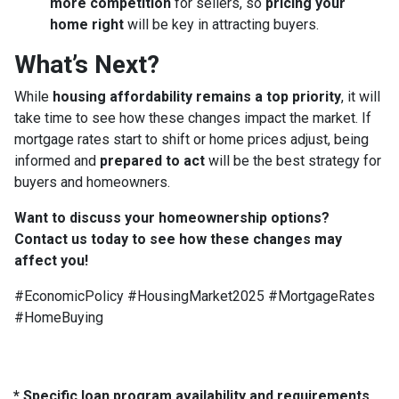
more competition
for sellers, so
pricing your
home right
will be key in attracting buyers.
What’s Next?
While
housing affordability remains a top priority
, it will
take time to see how these changes impact the market. If
mortgage rates start to shift or home prices adjust, being
informed and
prepared to act
will be the best strategy for
buyers and homeowners.
Want to discuss your homeownership options?
Contact us today to see how these changes may
affect you!
#EconomicPolicy #HousingMarket2025 #MortgageRates
#HomeBuying
* Specific loan program availability and requirements