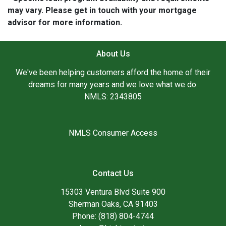
may vary. Please get in touch with your mortgage
advisor for more information.
About Us
We've been helping customers afford the home of their
dreams for many years and we love what we do.
NMLS: 2343805
NMLS Consumer Access
Contact Us
15303 Ventura Blvd Suite 900
Sherman Oaks, CA 91403
Phone: (818) 804-4744