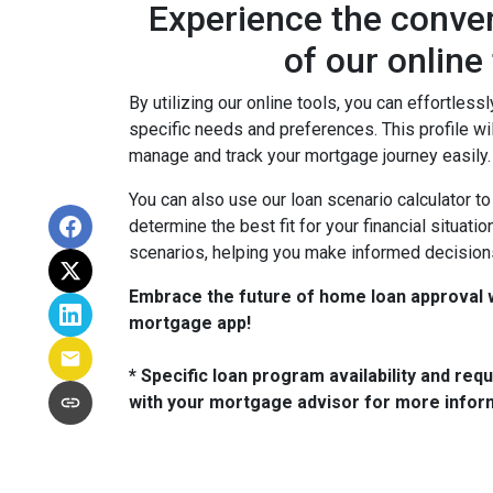
Experience the conven
of our online
By utilizing our online tools, you can effortlessl
specific needs and preferences. This profile wi
manage and track your mortgage journey easily.
You can also use our loan scenario calculator t
determine the best fit for your financial situat
scenarios, helping you make informed decision
Embrace the future of home loan approval w
mortgage app!
* Specific loan program availability and re
with your mortgage advisor for more infor