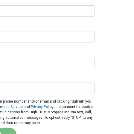
ur phone number and/or email and clicking "Submit" you
rms of Service
and
Privacy Policy
and consent to receive
nications from High Trust Mortgage inc. via text, call,
ding automated messages. To opt out, reply 'STOP' to any
nd data rates may apply.