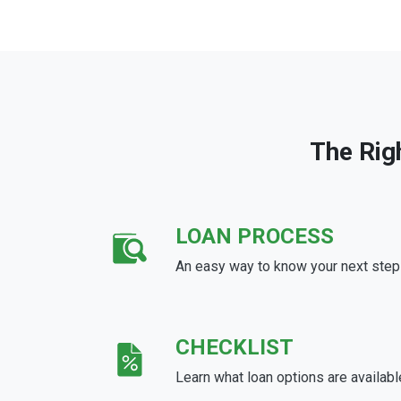
The Rig
LOAN PROCESS
An easy way to know your next step
CHECKLIST
Learn what loan options are availabl