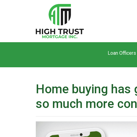
Loan Officers
Home buying has g
so much more con