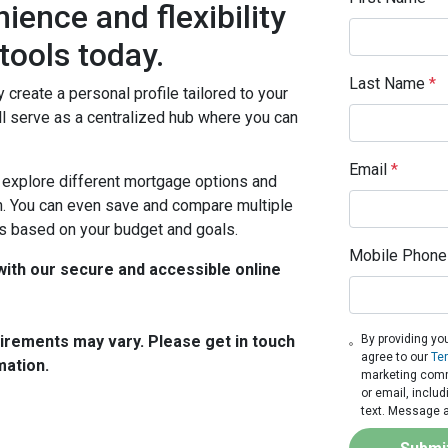
ience and flexibility
 tools today.
Last Name
*
y create a personal profile tailored to your
ll serve as a centralized hub where you can
Email
*
o explore different mortgage options and
ion. You can even save and compare multiple
s based on your budget and goals.
Mobile Phone
ith our secure and accessible online
quirements may vary. Please get in touch
By providing yo
agree to our
Te
mation.
marketing commu
or email, inclu
text. Message a