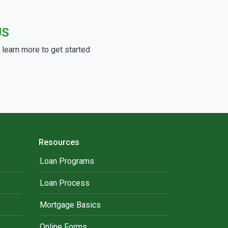
US
learn more to get started
Resources
Loan Programs
Loan Process
Mortgage Basics
Online Forms