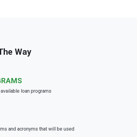
 The Way
GRAMS
e available loan programs
rms and acronyms that will be used