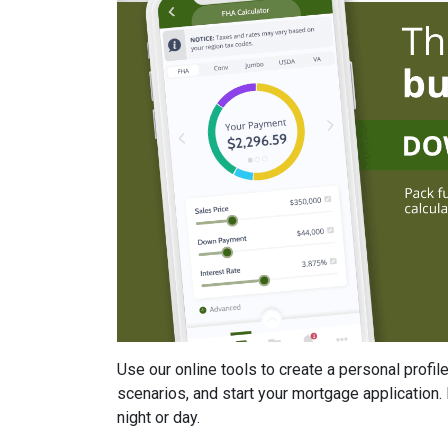
Use our online tools to create a personal profile
scenarios, and start your mortgage application. 
night or day.