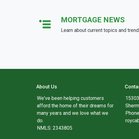
MORTGAGE NEWS
Learn about current topics and tren
About Us
Conta
We've been helping customers
15303
afford the home of their dreams for
Sherm
many years and we love what we
Phone
do.
royca
NMLS: 2343805