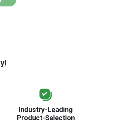
t
y!
Industry-Leading
Product-Selection