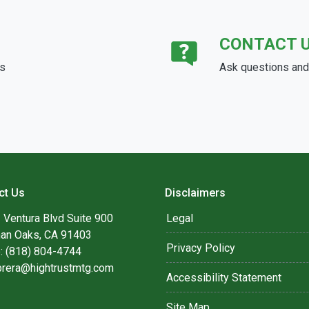
CONTACT 
ds
Ask questions and 
ct Us
Disclaimers
 Ventura Blvd Suite 900
Legal
an Oaks, CA 91403
Privacy Policy
: (818) 804-4744
brera@hightrustmtg.com
Accessibility Statement
Site Map