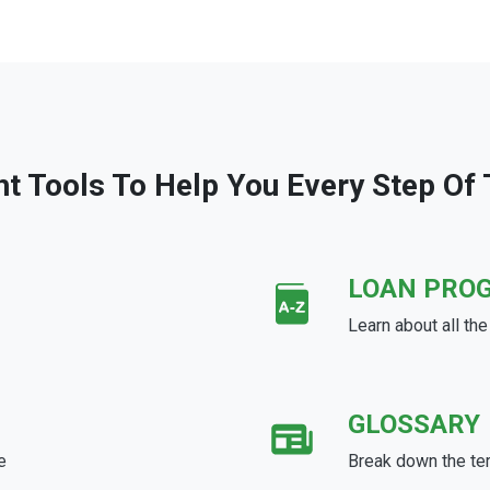
ht Tools To Help You Every Step Of
LOAN PRO
Learn about all th
GLOSSARY
e
Break down the te