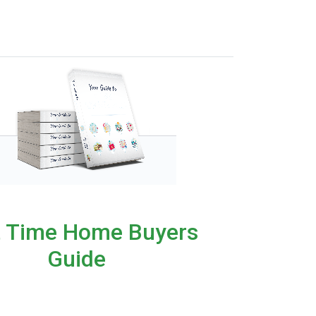
t Time Home Buyers
Guide