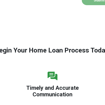
Submi
egin Your Home Loan Process Toda
Timely and Accurate
Communication