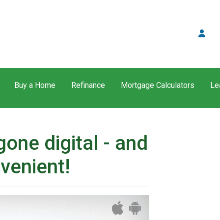
Buy a Home
Refinance
Mortgage Calculators
Le
one digital - and
venient!