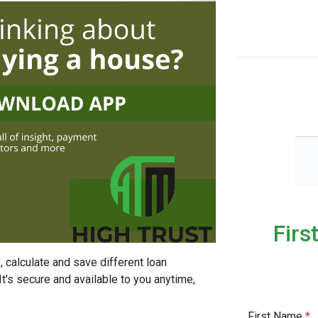
Firs
, calculate and save different loan
It's secure and available to you anytime,
First Name
*