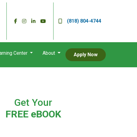
(818) 804-4744
arning Center
About
Apply Now
Get Your
FREE eBOOK