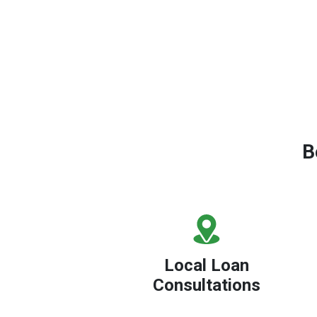
B
Local Loan
Consultations