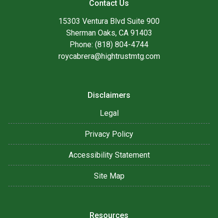
Contact Us
15303 Ventura Blvd Suite 900
Sherman Oaks, CA 91403
Phone: (818) 804-4744
roycabrera@hightrustmtg.com
Disclaimers
Legal
Privacy Policy
Accessibility Statement
Site Map
Resources