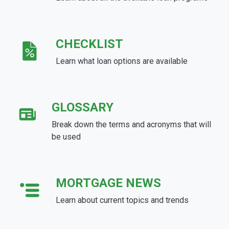
CHECKLIST
Learn what loan options are available
GLOSSARY
Break down the terms and acronyms that will
be used
MORTGAGE NEWS
Learn about current topics and trends