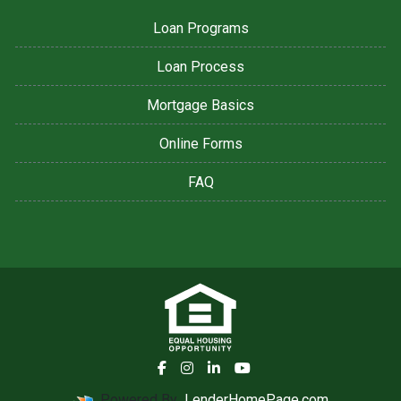
Loan Programs
Loan Process
Mortgage Basics
Online Forms
FAQ
Powered By
LenderHomePage.com