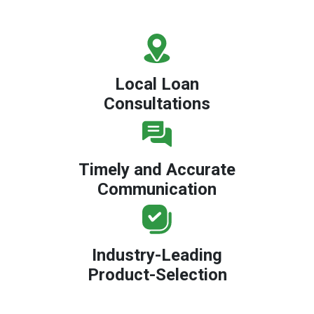
Local Loan
Consultations
Timely and Accurate
Communication
Industry-Leading
Product-Selection