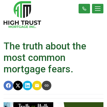
The truth about the
most common
mortgage fears.