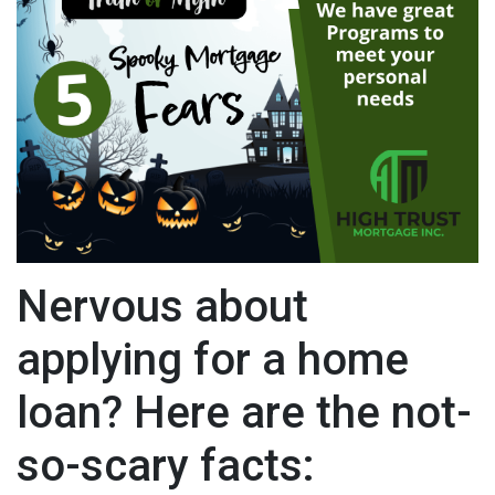
Nervous about
applying for a home
loan? Here are the not-
so-scary facts: