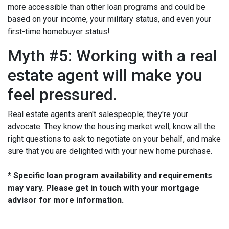
more accessible than other loan programs and could be
based on your income, your military status, and even your
first-time homebuyer status!
Myth #5: Working with a real
estate agent will make you
feel pressured.
Real estate agents aren't salespeople; they're your
advocate. They know the housing market well, know all the
right questions to ask to negotiate on your behalf, and make
sure that you are delighted with your new home purchase.
* Specific loan program availability and requirements
may vary. Please get in touch with your mortgage
advisor for more information.