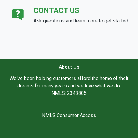
CONTACT US
Ask questions and learn more to get started
About Us
We've been helping customers afford the home of their
dreams for many years and we love what we do.
NMLS: 2343805
NMLS Consumer Access