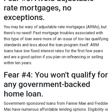
rate mortgages, no
exceptions.
You may be wary of adjustable-rate mortgages (ARMs), but
there's no need! Past mortgage troubles associated with
this type of loan were more of an issue of too-lax qualifying
standards and less about the loan program itself. ARM
loans have low fixed interest rates for the first few years
and are a good option if you plan on refinancing or selling
within ten years.
Fear #4: You won't qualify for
any government-backed
home loan.
Government-sponsored loans from Fannie Mae and Freddie
Mac have numerous affordable lending options. Eligibility is