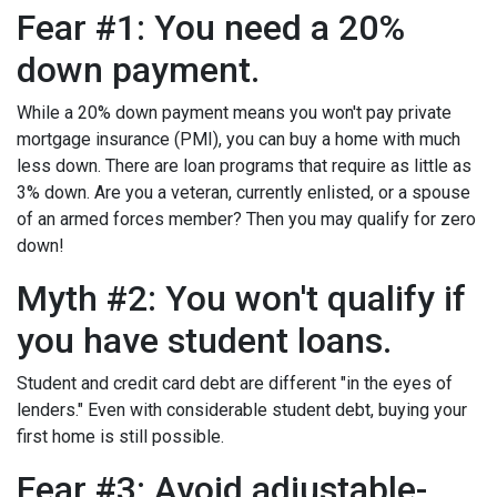
Fear #1: You need a 20%
down payment.
While a 20% down payment means you won't pay private
mortgage insurance (PMI), you can buy a home with much
less down. There are loan programs that require as little as
3% down. Are you a veteran, currently enlisted, or a spouse
of an armed forces member? Then you may qualify for zero
down!
Myth #2: You won't qualify if
you have student loans.
Student and credit card debt are different "in the eyes of
lenders." Even with considerable student debt, buying your
first home is still possible.
Fear #3: Avoid adjustable-