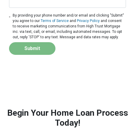
By providing your phone number and/or email and clicking "Submit"
you agree to our
Terms of Service
and
Privacy Policy
and consent
to receive marketing communications from High Trust Mortgage
inc. via text, call, or email, including automated messages. To opt
out, reply 'STOP' to any text. Message and data rates may apply.
Submit
Begin Your Home Loan Process
Today!