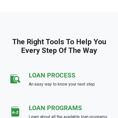
The Right Tools To Help You
Every Step Of The Way
LOAN PROCESS
An easy way to know your next step
LOAN PROGRAMS
Learn about all the available loan programs