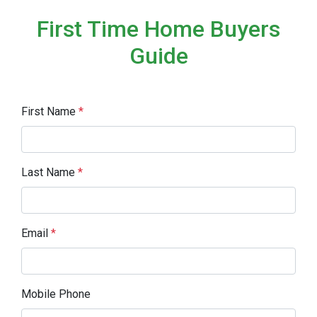
First Time Home Buyers
Guide
First Name
*
Last Name
*
Email
*
Mobile Phone