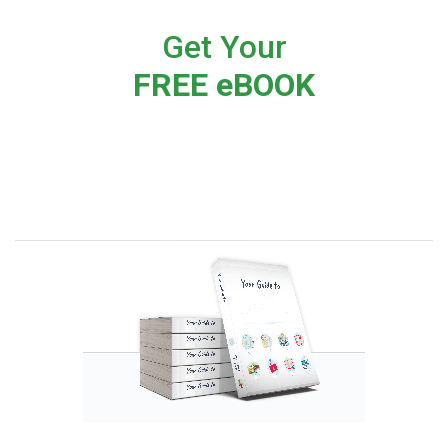
Get Your
FREE eBOOK