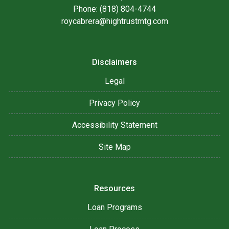
Phone: (818) 804-4744
roycabrera@hightrustmtg.com
Disclaimers
Legal
Privacy Policy
Accessibility Statement
Site Map
Resources
Loan Programs