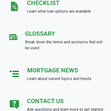
CHECKLIST
Learn what loan options are available
GLOSSARY
Break down the terms and acronyms that will
be used
MORTGAGE NEWS
Learn about current topics and trends
CONTACT US
Ask questions and learn more to get started