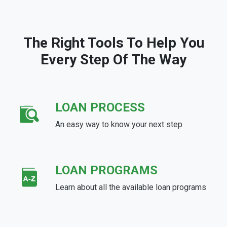
The Right Tools To Help You
Every Step Of The Way
LOAN PROCESS
An easy way to know your next step
LOAN PROGRAMS
Learn about all the available loan programs