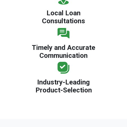
Local Loan
Consultations
Timely and Accurate
Communication
Industry-Leading
Product-Selection