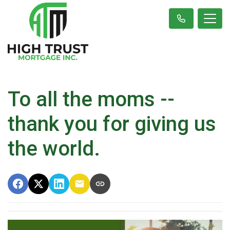
To all the moms --
thank you for giving us
the world.