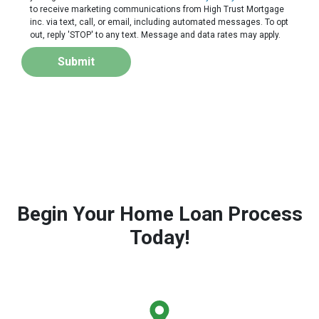
to receive marketing communications from High Trust Mortgage
inc. via text, call, or email, including automated messages. To opt
out, reply 'STOP' to any text. Message and data rates may apply.
Submit
Begin Your Home Loan Process
Today!