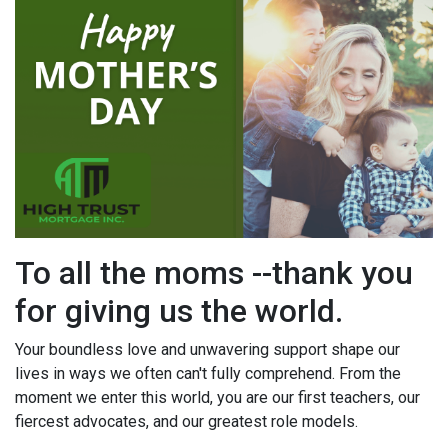
To all the moms --thank you
for giving us the world.
Your boundless love and unwavering support shape our
lives in ways we often can't fully comprehend. From the
moment we enter this world, you are our first teachers, our
fiercest advocates, and our greatest role models.