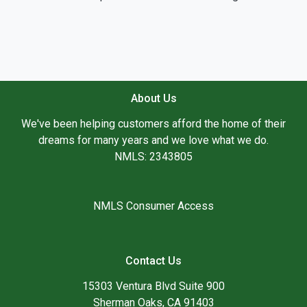
About Us
We've been helping customers afford the home of their
dreams for many years and we love what we do.
NMLS: 2343805
NMLS Consumer Access
Contact Us
15303 Ventura Blvd Suite 900
Sherman Oaks, CA 91403