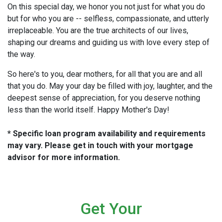
On this special day, we honor you not just for what you do
but for who you are -- selfless, compassionate, and utterly
irreplaceable. You are the true architects of our lives,
shaping our dreams and guiding us with love every step of
the way.
So here's to you, dear mothers, for all that you are and all
that you do. May your day be filled with joy, laughter, and the
deepest sense of appreciation, for you deserve nothing
less than the world itself. Happy Mother's Day!
* Specific loan program availability and requirements
may vary. Please get in touch with your mortgage
advisor for more information.
Get Your