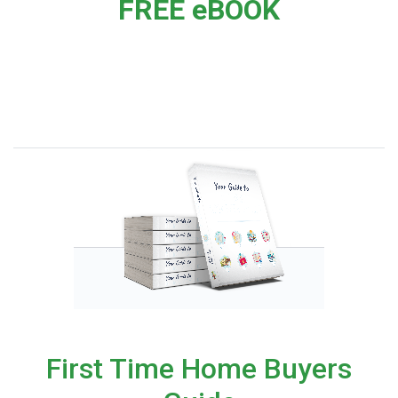
FREE eBOOK
First Time Home Buyers