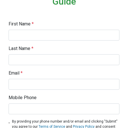
Guide
First Name
*
Last Name
*
Email
*
Mobile Phone
By providing your phone number and/or email and clicking "Submit"
you agree to our
Terms of Service
and
Privacy Policy
and consent