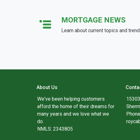
MORTGAGE NEWS
Learn about current topics and tren
About Us
Conta
We've been helping customers
15303
afford the home of their dreams for
Sherm
many years and we love what we
Phone
do.
royca
NMLS: 2343805