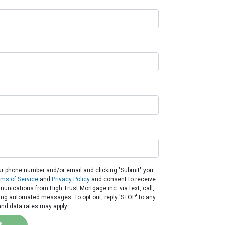
ur phone number and/or email and clicking "Submit" you
rms of Service
and
Privacy Policy
and consent to receive
nications from High Trust Mortgage inc. via text, call,
ding automated messages. To opt out, reply 'STOP' to any
nd data rates may apply.