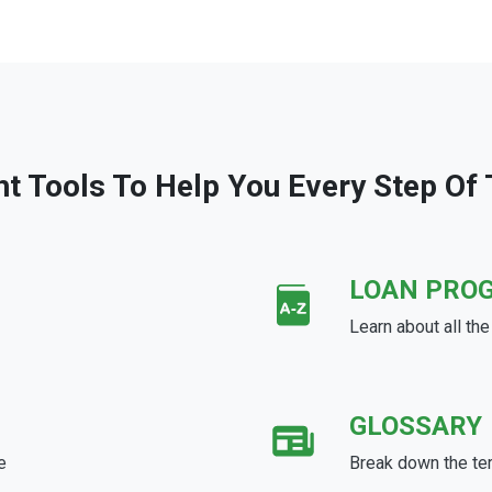
ht Tools To Help You Every Step Of
LOAN PRO
Learn about all th
GLOSSARY
e
Break down the te