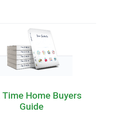
t Time Home Buyers
Guide