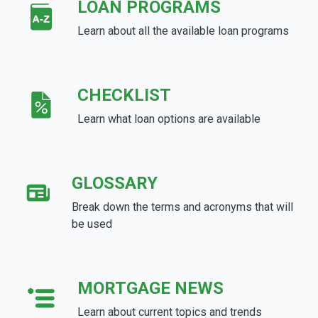
LOAN PROGRAMS
Learn about all the available loan programs
CHECKLIST
Learn what loan options are available
GLOSSARY
Break down the terms and acronyms that will
be used
MORTGAGE NEWS
Learn about current topics and trends