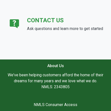
CONTACT US
Ask questions and learn more to get started
About Us
We've been helping customers afford the home of their
dreams for many years and we love what we do.
NMLS: 2343805
NMLS Consumer Access