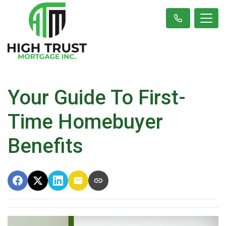
Your Guide To First-
Time Homebuyer
Benefits