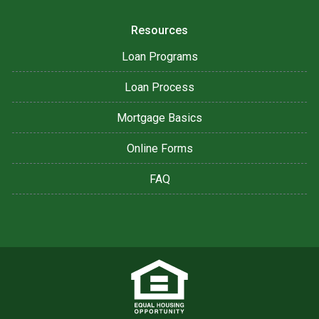
Resources
Loan Programs
Loan Process
Mortgage Basics
Online Forms
FAQ