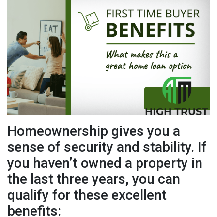
Homeownership gives you a
sense of security and stability. If
you haven’t owned a property in
the last three years, you can
qualify for these excellent
benefits: