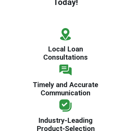
Today!
Local Loan
Consultations
Timely and Accurate
Communication
Industry-Leading
Product-Selection