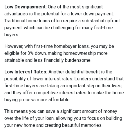
Low Downpayment:
One of the most significant
advantages is the potential for a lower down payment.
Traditional home loans often require a substantial upfront
payment, which can be challenging for many first-time
buyers.
However, with first-time homebuyer loans, you may be
eligible for 3% down, making homeownership more
attainable and less financially burdensome.
Low Interest Rates:
Another delightful benefit is the
possibility of lower interest rates. Lenders understand that
first-time buyers are taking an important step in their lives,
and they offer competitive interest rates to make the home
buying process more affordable.
This means you can save a significant amount of money
over the life of your loan, allowing you to focus on building
your new home and creating beautiful memories.