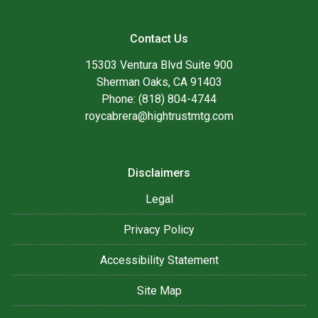
Contact Us
15303 Ventura Blvd Suite 900
Sherman Oaks, CA 91403
Phone: (818) 804-4744
roycabrera@hightrustmtg.com
Disclaimers
Legal
Privacy Policy
Accessibility Statement
Site Map