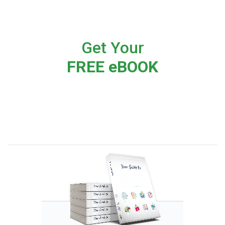
Get Your
FREE eBOOK