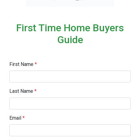
First Time Home Buyers
Guide
First Name
*
Last Name
*
Email
*