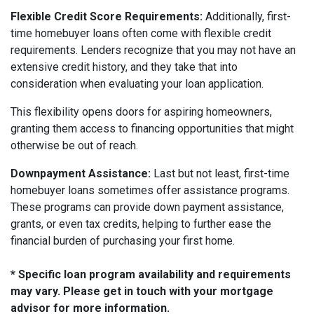
Flexible Credit Score Requirements:
Additionally, first-
time homebuyer loans often come with flexible credit
requirements. Lenders recognize that you may not have an
extensive credit history, and they take that into
consideration when evaluating your loan application.
This flexibility opens doors for aspiring homeowners,
granting them access to financing opportunities that might
otherwise be out of reach.
Downpayment Assistance:
Last but not least, first-time
homebuyer loans sometimes offer assistance programs.
These programs can provide down payment assistance,
grants, or even tax credits, helping to further ease the
financial burden of purchasing your first home.
* Specific loan program availability and requirements
may vary. Please get in touch with your mortgage
advisor for more information.