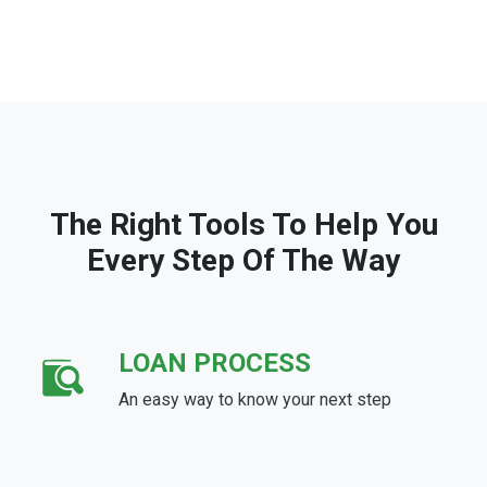
The Right Tools To Help You
Every Step Of The Way
LOAN PROCESS
An easy way to know your next step