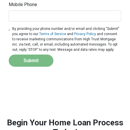
Mobile Phone
By providing your phone number and/or email and clicking "Submit"
you agree to our
Terms of Service
and
Privacy Policy
and consent
to receive marketing communications from High Trust Mortgage
inc. via text, call, or email, including automated messages. To opt
out, reply 'STOP' to any text. Message and data rates may apply.
Submit
Begin Your Home Loan Process